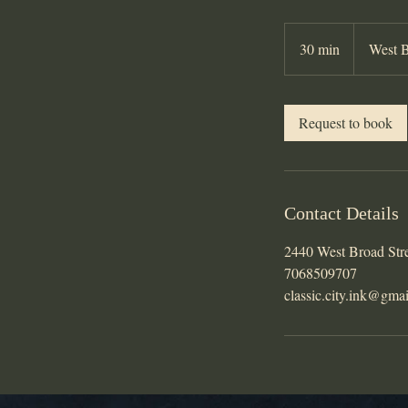
30 min
3
West B
0
m
i
Request to book
n
Contact Details
2440 West Broad Str
7068509707
classic.city.ink@gma