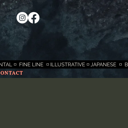
L ◽  FINE LINE  ◽ ILLUSTRATIVE ◽ JAPANESE  ◽  
CONTACT