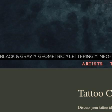
BLACK & GRAY ◽  GEOMETRIC ◽ LETTERING ◽  NEO-T
ARTISTS
Tattoo C
Discuss your tattoo i