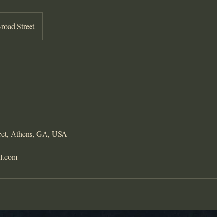
road Street
eet, Athens, GA, USA
il.com