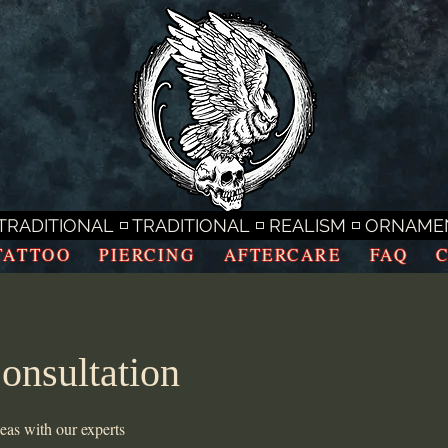
RADITIONAL ◽ TRADITIONAL ◽ REALISM ◽ ORNAMENTA
TATTOO
PIERCING
AFTERCARE
FAQ
onsultation
deas with our experts